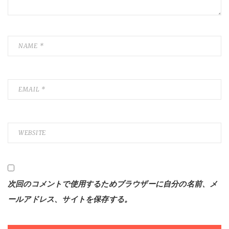
次回のコメントで使用するためブラウザーに自分の名前、メ
ールアドレス、サイトを保存する。