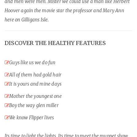
and men were men. Mister we could use a man like Herbert
Hoover again the movie star the professor and Mary Ann
here on Gilligans Isle.
DISCOVER THE HEALTHY FEATURES
Guys like us we do fun
All of them had gold hair
It is yours and mine days
Mother the youngest one
Boy the way glen miller
We know Flipper lives
Its time to light the lights. Its time to meet the muppet show