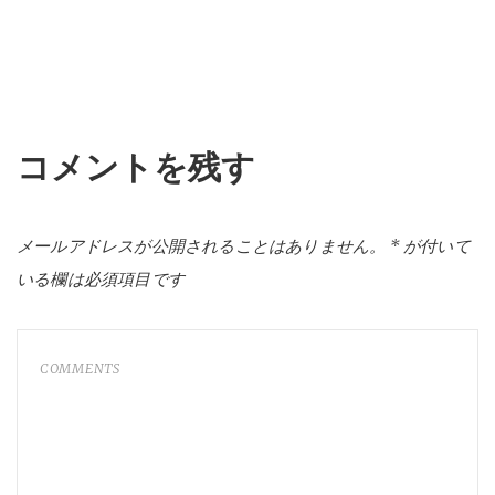
コメントを残す
メールアドレスが公開されることはありません。
*
が付いて
いる欄は必須項目です