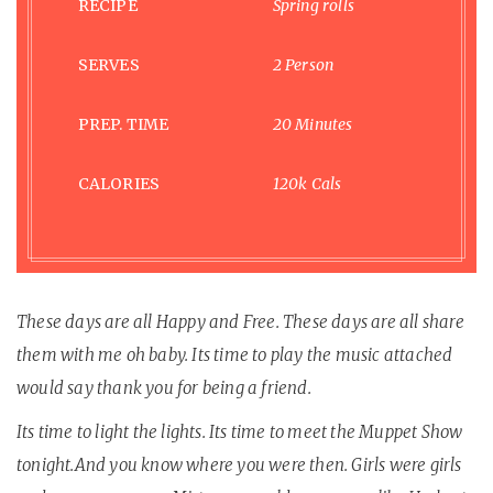
RECIPE
Spring rolls
SERVES
2 Person
PREP. TIME
20 Minutes
CALORIES
120k Cals
These days are all Happy and Free. These days are all share
them with me oh baby. Its time to play the music attached
would say thank you for being a friend.
Its time to light the lights. Its time to meet the Muppet Show
tonight.And you know where you were then. Girls were girls