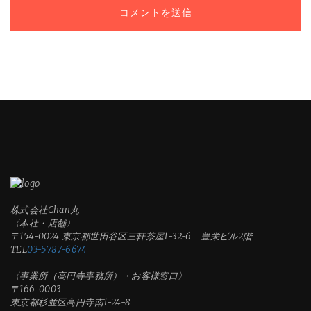
株式会社Chan丸
〈本社・店舗〉
〒154-0024 東京都世田谷区三軒茶屋1-32-6 豊栄ビル2階
TEL
03-5787-6674
〈事業所（高円寺事務所）・お客様窓口〉
〒166-0003
東京都杉並区高円寺南1-24-8