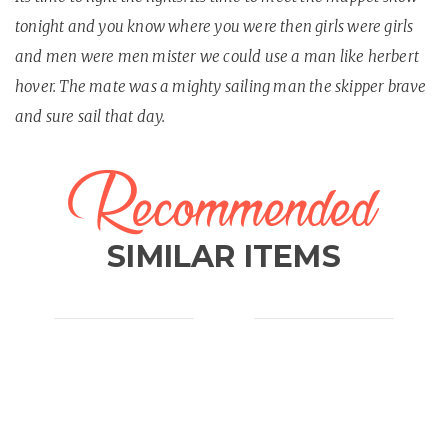
tonight and you know where you were then girls were girls
and men were men mister we could use a man like herbert
hover. The mate was a mighty sailing man the skipper brave
and sure sail that day.
Recommended
SIMILAR ITEMS